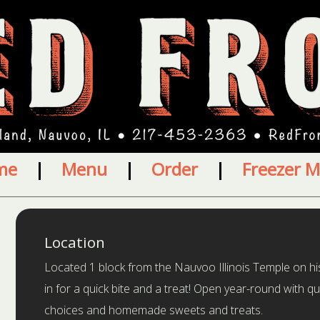
me
|
Menu
|
Order
|
Freezer M
Location
Located 1 block from the Nauvoo Illinois Temple on hi
in for a quick bite and a treat! Open year-round with qui
choices and homemade sweets and treats.