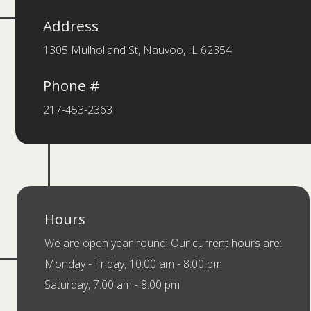
Address
1305 Mulholland St, Nauvoo, IL 62354
Phone #
217-453-2363
Hours
We are open year-round. Our current hours are:
Monday - Friday, 10:00 am - 8:00 pm
Saturday, 7:00 am - 8:00 pm