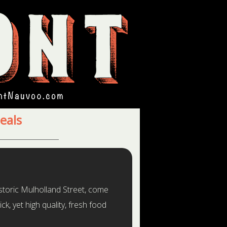
eals
storic Mulholland Street, come
ck, yet high quality, fresh food